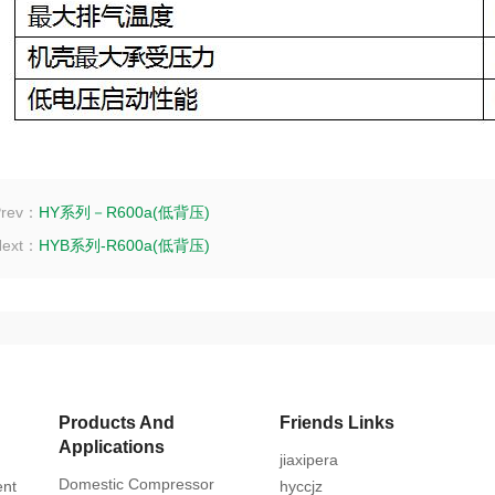
Prev：
HY系列－R600a(低背压)
Next：
HYB系列-R600a(低背压)
Products And
Friends Links
Applications
jiaxipera
Domestic Compressor
ent
hyccjz