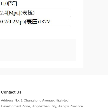
Contact Us
Address:No. 1 Changhong Avenue, High-tech
Development Zone, Jingdezhen City, Jiangxi Province