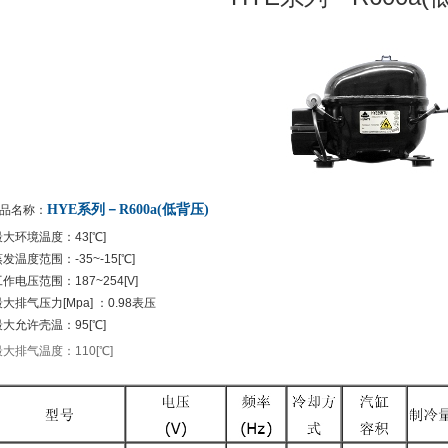
HYE系列－R600a(低背压)
品名称：
最大环境温度：43[℃]
发温度范围：-35~-15[℃]
作电压范围：187~254[V]
大排气压力[Mpa] ：0.98表压
最大允许壳温：95[℃]
最大排气温度：110[℃]