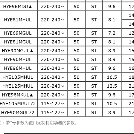
注：带*号参数为使用无功耗启动器的参数。