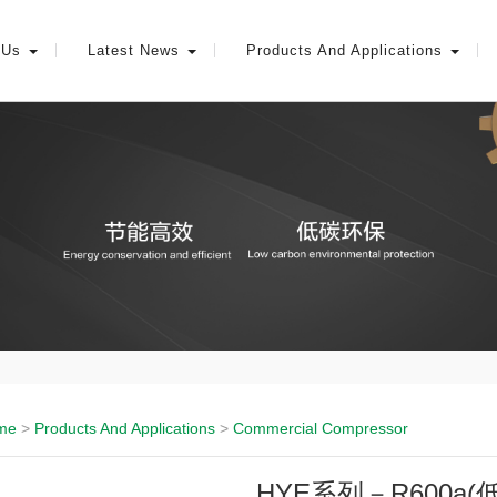
 Us
Latest News
Products And Applications
me
>
Products And Applications
>
Commercial Compressor
HYE系列－R600a(