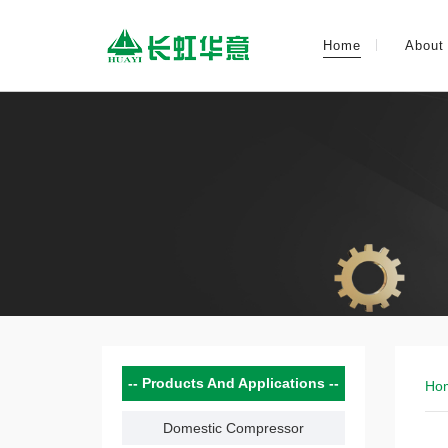
Home
About
Products And Applications
Ho
Domestic Compressor