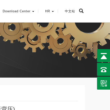
Download Center
HR
中文站
低背压)