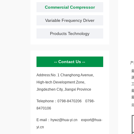
Commercial Compressor
Variable Frequency Driver
Products Technology
Contact Us
产
Address:No. 1 Changhong Avenue,
蒸
High-tech Development Zone,
工
Jingdezhen City, Jiangxi Province
最
Telephone：
0798-8470206
0798-
8470106
E-mail：
hywz@hua-yi.cn
export@hua-
yi.cn