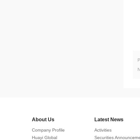
About Us
Latest News
Company Profile
Activities
Huayi Global
Securities Announcem