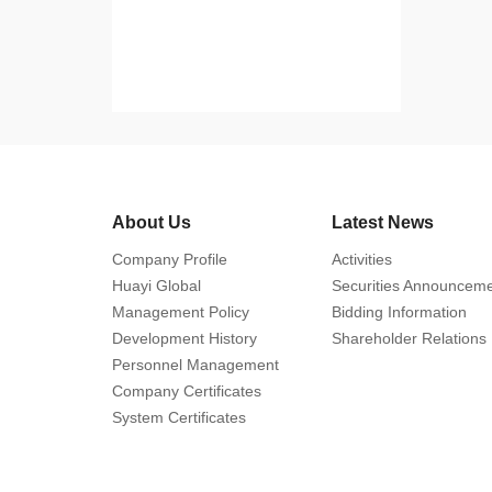
About Us
Latest News
Company Profile
Activities
Huayi Global
Securities Announcem
Management Policy
Bidding Information
Development History
Shareholder Relations
Personnel Management
Company Certificates
System Certificates