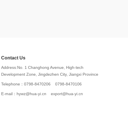
Contact Us
Address:No. 1 Changhong Avenue, High-tech
Development Zone, Jingdezhen City, Jiangxi Province
Telephone：
0798-8470206
0798-8470106
E-mail：
hywz@hua-yi.cn
export@hua-yi.cn