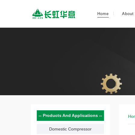
Home
About
Products And Applications
Ho
Domestic Compressor