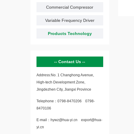
Commercial Compressor
Variable Frequency Driver
Products Technology
Contact Us
Address:No. 1 Changhong Avenue,
High-tech Development Zone,
Jingdezhen City, Jiangxi Province
Telephone：
0798-8470206
0798-
8470106
E-mail：
hywz@hua-yi.cn
export@hua-
yi.cn