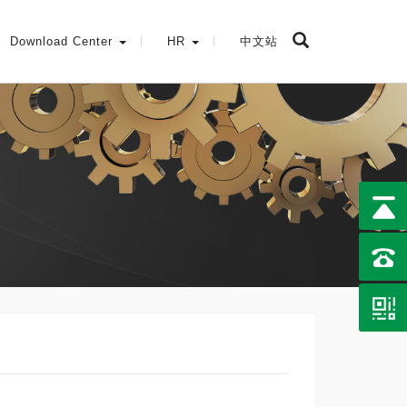
Download Center
HR
中文站