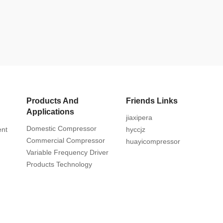
Products And
Friends Links
Applications
jiaxipera
Domestic Compressor
ent
hyccjz
Commercial Compressor
huayicompressor
Variable Frequency Driver
Products Technology