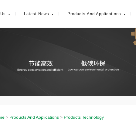
 Us
Latest News
Products And Applications
me
>
Products And Applications
>
Products Technology