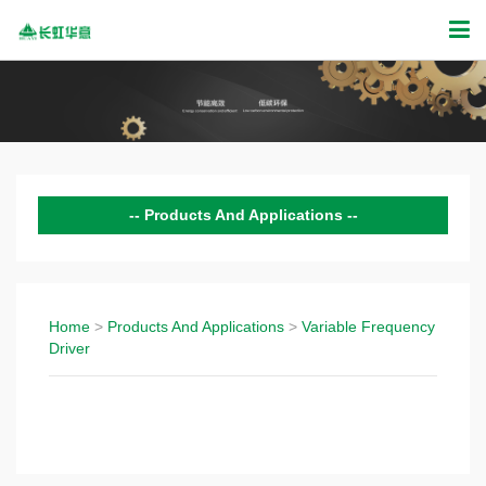
Products And Applications
Domestic Compressor
Commercial Compressor
Home
>
Products And Applications
>
Variable Frequency
Driver
Variable Frequency Driver
Products Technology