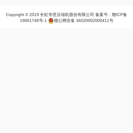
Copyright © 2019 长虹华意压缩机股份有限公司 备案号：赣ICP备
19001748号-1
赣公网安备 36020002000411号