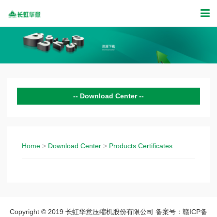
Download Center
Products Certificates
Home
>
Download Center
>
Products Certificates
Copyright © 2019 长虹华意压缩机股份有限公司 备案号：赣ICP备