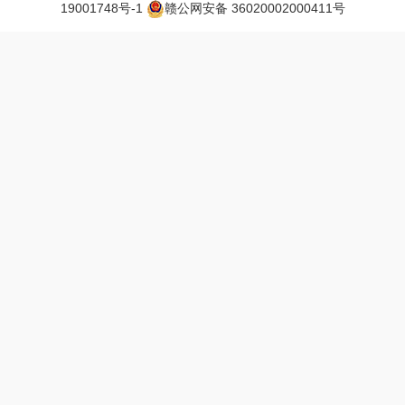
19001748号-1
赣公网安备 36020002000411号